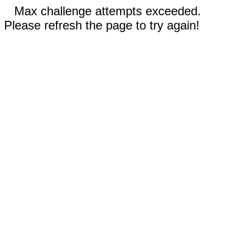
Max challenge attempts exceeded.
Please refresh the page to try again!